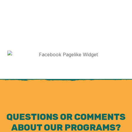
QUESTIONS OR COMMENTS
ABOUT OUR PROGRAMS?