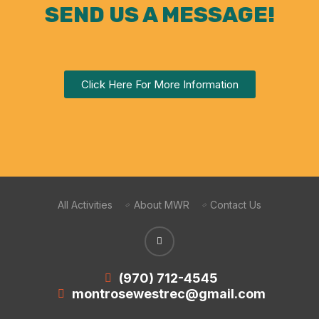
SEND US A MESSAGE!
Click Here For More Information
All Activities
About MWR
Contact Us
(970) 712-4545
montrosewestrec@gmail.com