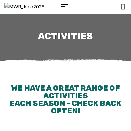
ACTIVITIES
WE HAVE A GREAT RANGE OF
ACTIVITIES
EACH SEASON - CHECK BACK
OFTEN!