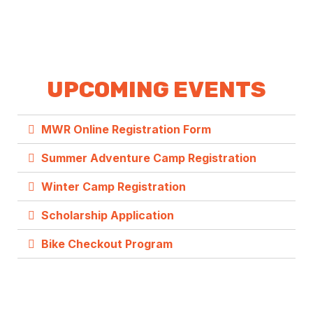
UPCOMING EVENTS
MWR Online Registration Form
Summer Adventure Camp Registration
Winter Camp Registration
Scholarship Application
Bike Checkout Program