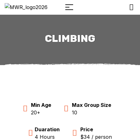
CLIMBING
Min Age
Max Group Size
20+
10
Duaration
Price
4 Hours
$34 / person