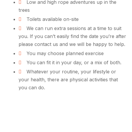
Low and high rope adventures up in the
trees
Toilets available on-site
We can run extra sessions at a time to suit
you. If you can’t easily find the date you’re after
please contact us and we will be happy to help.
You may choose planned exercise
You can fit it in your day, or a mix of both.
Whatever your routine, your lifestyle or
your health, there are physical activities that
you can do.