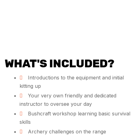
WHAT'S INCLUDED?
Introductions to the equipment and initial
kitting up
Your very own friendly and dedicated
instructor to oversee your day
Bushcraft workshop learning basic survival
skills
Archery challenges on the range