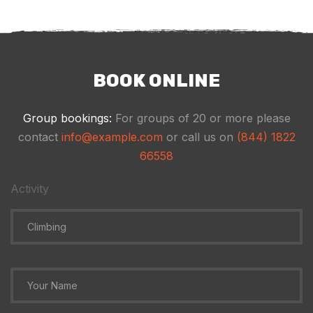
BOOK ONLINE
Group bookings:
For groups of 20 or more please
contact
info@example.com
or call us on
(844) 1822
66558
Activity