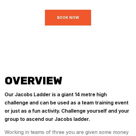
BOOK NOW
OVERVIEW
Our Jacobs Ladder is a giant 14 metre high
challenge and can be used as a team training event
or just as a fun activity. Challenge yourself and your
group to ascend our Jacobs ladder.
Working in teams of three you are given some money