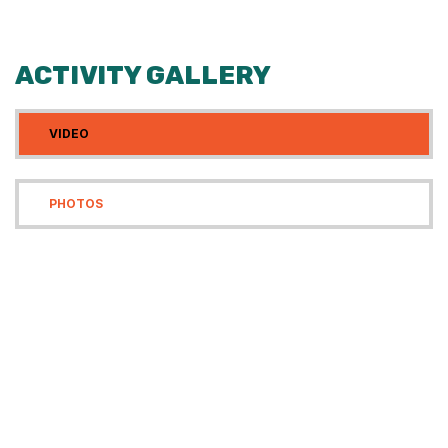
ACTIVITY GALLERY
VIDEO
PHOTOS