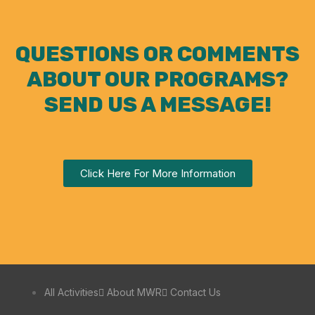
QUESTIONS OR COMMENTS
ABOUT OUR PROGRAMS?
SEND US A MESSAGE!
Click Here For More Information
All Activities
About MWR
Contact Us