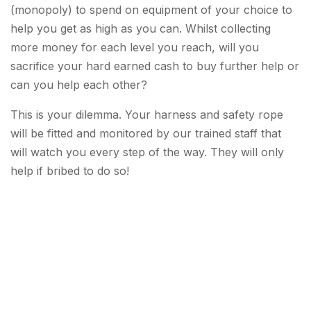
(monopoly) to spend on equipment of your choice to
help you get as high as you can. Whilst collecting
more money for each level you reach, will you
sacrifice your hard earned cash to buy further help or
can you help each other?
This is your dilemma. Your harness and safety rope
will be fitted and monitored by our trained staff that
will watch you every step of the way. They will only
help if bribed to do so!