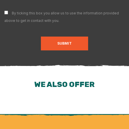
By ticking this box you allow us to use the information provided
above to get in contact with you.
SUBMIT
WE ALSO OFFER