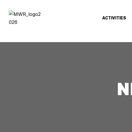
ACTIVITIES
N