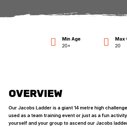
Min Age
Max 
20+
20
OVERVIEW
Our Jacobs Ladder is a giant 14 metre high challeng
used as a team training event or just as a fun activit
yourself and your group to ascend our Jacobs ladder