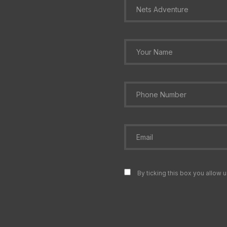
By ticking this box you allow u