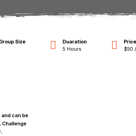
Group Size
Duaration
Pric
5 Hours
$50 
e and can be
y. Challenge
.