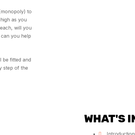
(monopoly) to
 high as you
each, will you
r can you help
 be fitted and
y step of the
WHAT'S 
Introductions