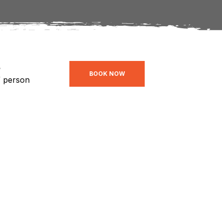
e
BOOK NOW
/ person