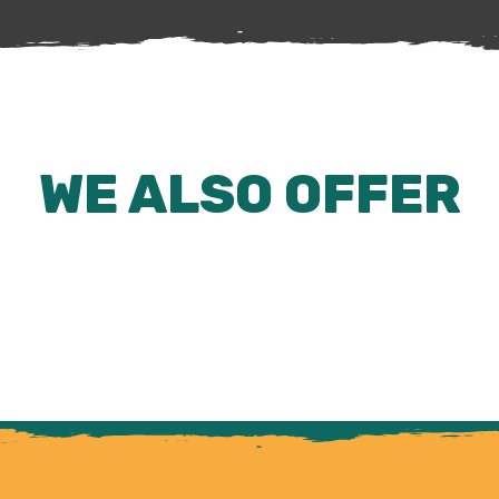
WE ALSO OFFER