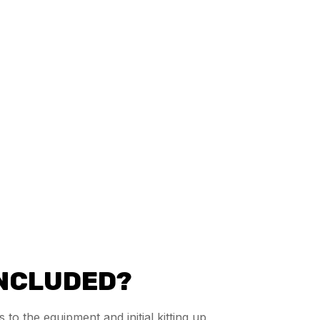
INCLUDED?
 to the equipment and initial kitting up