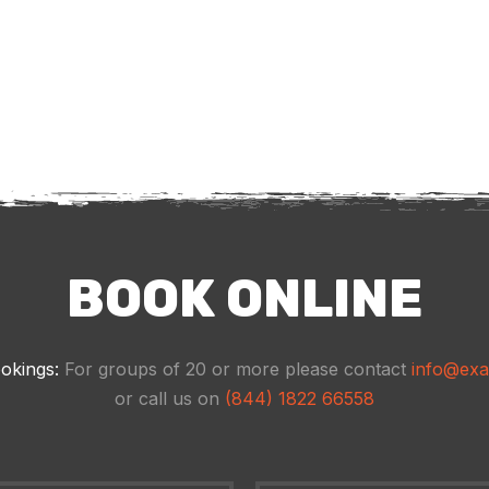
BOOK ONLINE
okings:
For groups of 20 or more please contact
info@ex
or call us on
(844) 1822 66558