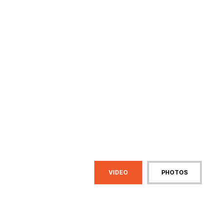
VIDEO
PHOTOS