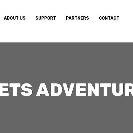
ABOUT US
SUPPORT
PARTNERS
CONTACT
ETS ADVENTU