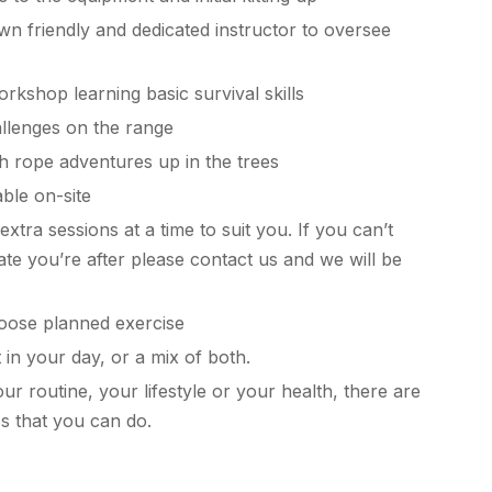
n friendly and dedicated instructor to oversee
rkshop learning basic survival skills
llenges on the range
h rope adventures up in the trees
able on-site
xtra sessions at a time to suit you. If you can’t
date you’re after please contact us and we will be
ose planned exercise
t in your day, or a mix of both.
r routine, your lifestyle or your health, there are
ies that you can do.