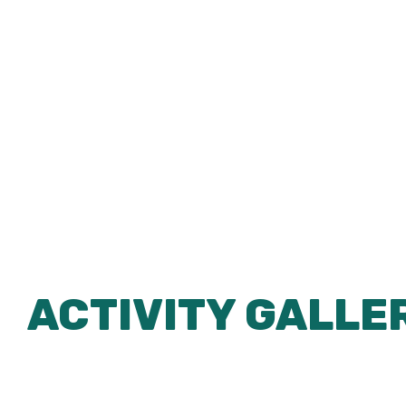
ACTIVITY GALLE