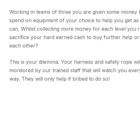
Working in teams of three you are given some money 
spend on equipment of your choice to help you get as
can. Whilst collecting more money for each level you r
sacrifice your hard earned cash to buy further help o
each other?
This is your dilemma. Your harness and safety rope will
monitored by our trained staff that will watch you ever
way. They will only help if bribed to do so!