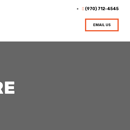
(970) 712-4545
EMAIL US
RE