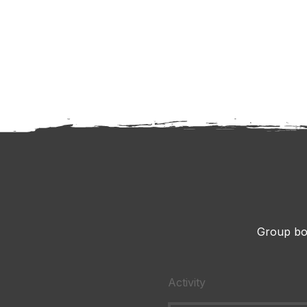
Group bo
Activity