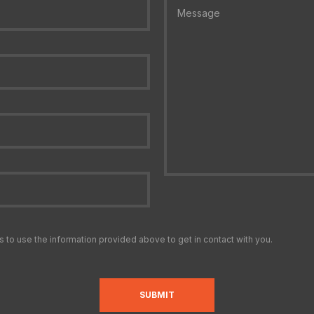
s to use the information provided above to get in contact with you.
SUBMIT