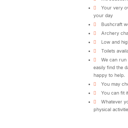
Your very ow
your day
Bushcraft wo
Archery cha
Low and hig
Toilets avail
We can run e
easily find the 
happy to help.
You may cho
You can fit i
Whatever you
physical activit