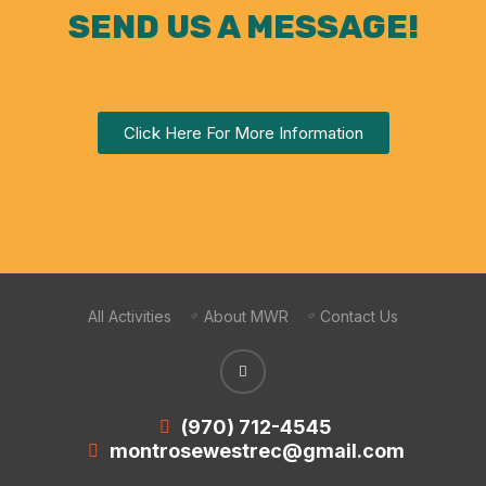
SEND US A MESSAGE!
Click Here For More Information
All Activities
About MWR
Contact Us
(970) 712-4545
montrosewestrec@gmail.com