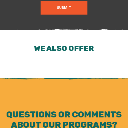
SUBMIT
WE ALSO OFFER
QUESTIONS OR COMMENTS
ABOUT OUR PROGRAMS?