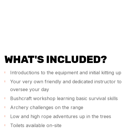
WHAT'S INCLUDED?
Introductions to the equipment and initial kitting up
Your very own friendly and dedicated instructor to
oversee your day
Bushcraft workshop learning basic survival skills
Archery challenges on the range
Low and high rope adventures up in the trees
Toilets available on-site