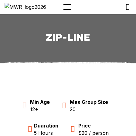
ZIP-LINE
Min Age
Max Group Size
12+
20
Duaration
Price
5 Hours
$20 / person