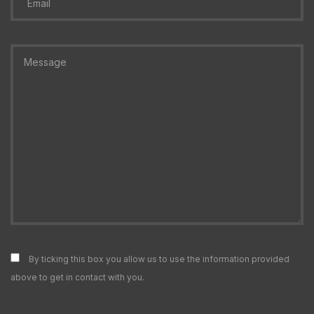
By ticking this box you allow us to use the information provided
above to get in contact with you.