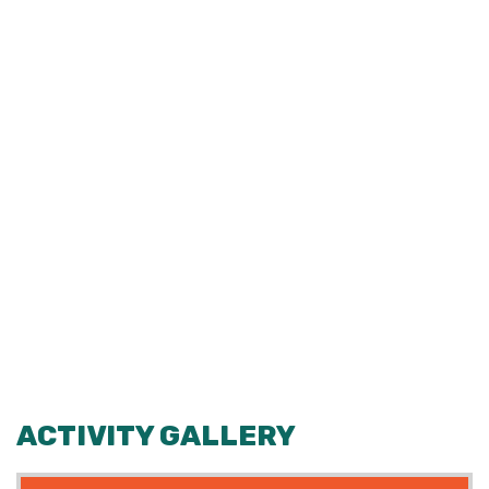
ACTIVITY GALLERY