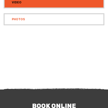
VIDEO
PHOTOS
BOOK ONLINE