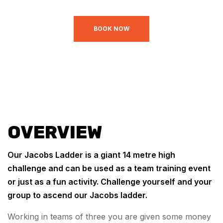
BOOK NOW
OVERVIEW
Our Jacobs Ladder is a giant 14 metre high
challenge and can be used as a team training event
or just as a fun activity. Challenge yourself and your
group to ascend our Jacobs ladder.
Working in teams of three you are given some money