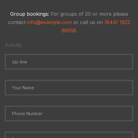
Group bookings:
For groups of 20 or more please
contact
info@example.com
or call us on
(844) 1822
66558
Activity