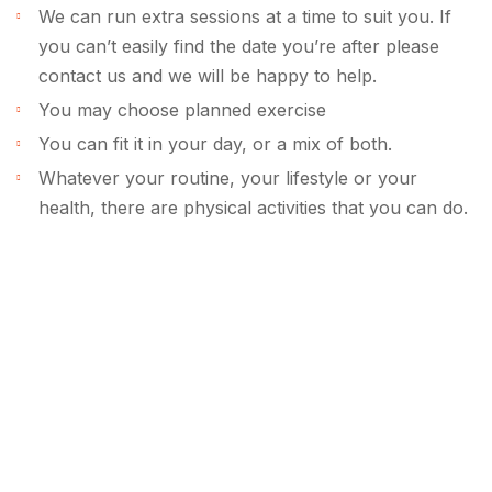
We can run extra sessions at a time to suit you. If
you can’t easily find the date you’re after please
contact us and we will be happy to help.
You may choose planned exercise
You can fit it in your day, or a mix of both.
Whatever your routine, your lifestyle or your
health, there are physical activities that you can do.