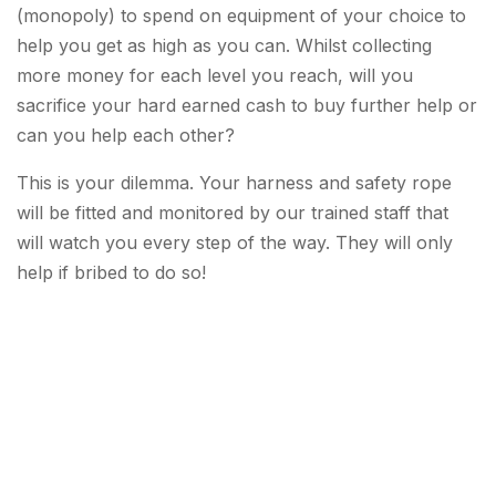
(monopoly) to spend on equipment of your choice to
help you get as high as you can. Whilst collecting
more money for each level you reach, will you
sacrifice your hard earned cash to buy further help or
can you help each other?
This is your dilemma. Your harness and safety rope
will be fitted and monitored by our trained staff that
will watch you every step of the way. They will only
help if bribed to do so!