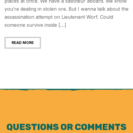
places at once. We have a saboteur aboard. We know
you’re dealing in stolen ore. But I wanna talk about the
assassination attempt on Lieutenant Worf. Could
someone survive inside […]
READ MORE
QUESTIONS OR COMMENTS