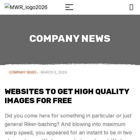
COMPANY NEWS
COMPANY NEWS
MARCH 2, 2020
WEBSITES TO GET HIGH QUALITY
IMAGES FOR FREE
Did you come here for something in particular or just
general Riker-bashing? And blowing into maximum
warp speed, you appeared for an instant to be in two