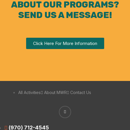
ABOUT OUR PROGRAMS?
SEND US A MESSAGE!
Click Here For More Information
All Activities
About MWR
Contact Us
(970) 712-4545