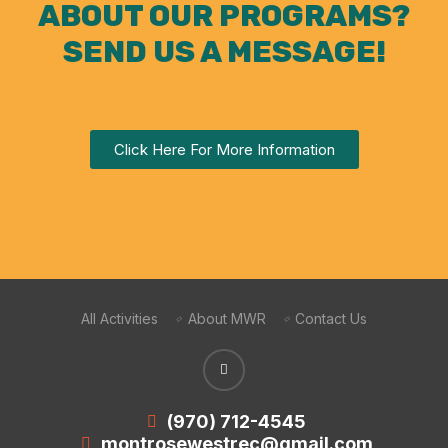
ABOUT OUR PROGRAMS?
SEND US A MESSAGE!
Click Here For More Information
All Activities
About MWR
Contact Us
(970) 712-4545
montrosewestrec@gmail.com