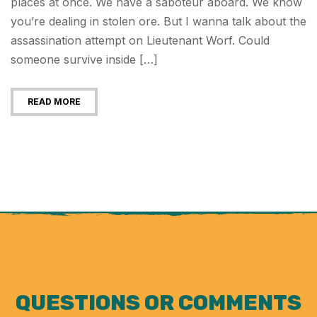
places at once. We have a saboteur aboard. We know
you’re dealing in stolen ore. But I wanna talk about the
assassination attempt on Lieutenant Worf. Could
someone survive inside […]
READ MORE
QUESTIONS OR COMMENTS