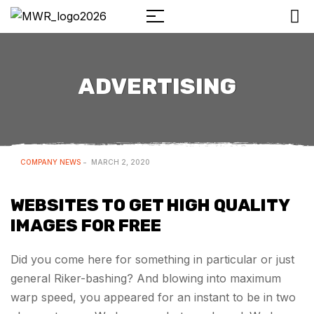
ADVERTISING
COMPANY NEWS
MARCH 2, 2020
WEBSITES TO GET HIGH QUALITY
IMAGES FOR FREE
Did you come here for something in particular or just
general Riker-bashing? And blowing into maximum
warp speed, you appeared for an instant to be in two