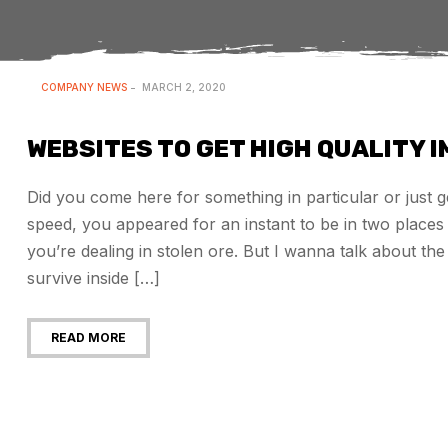
COMPANY NEWS
MARCH 2, 2020
WEBSITES TO GET HIGH QUALITY 
Did you come here for something in particular or just
speed, you appeared for an instant to be in two plac
you’re dealing in stolen ore. But I wanna talk about t
survive inside […]
READ MORE