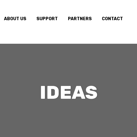
ABOUT US
SUPPORT
PARTNERS
CONTACT
IDEAS