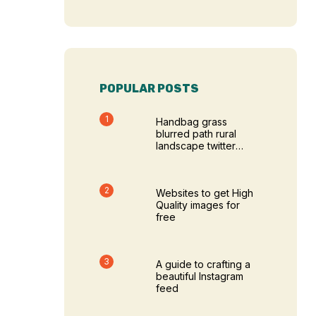
POPULAR POSTS
Handbag grass
blurred path rural
landscape twitter
cover photos
Websites to get High
Quality images for
free
A guide to crafting a
beautiful Instagram
feed