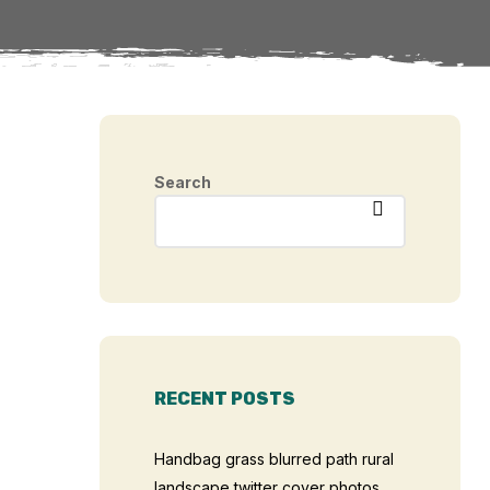
Search
RECENT POSTS
Handbag grass blurred path rural
landscape twitter cover photos