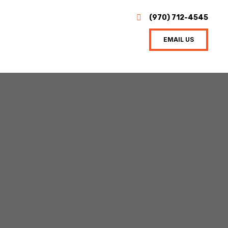
(970) 712-4545
EMAIL US