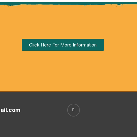
Click Here For More Information
ail.com