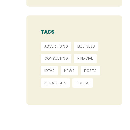
TAGS
ADVERTISING
BUSINESS
CONSULTING
FINACIAL
IDEAS
NEWS
POSTS
STRATEGIES
TOPICS