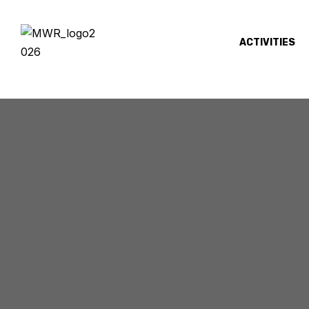
ACTIVITIES