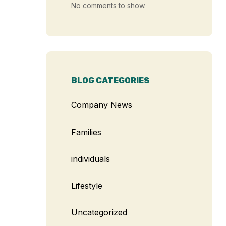
No comments to show.
BLOG CATEGORIES
Company News
Families
individuals
Lifestyle
Uncategorized