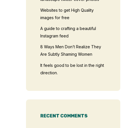
Websites to get High Quality
images for free
A guide to crafting a beautiful
Instagram feed
8 Ways Men Don’t Realize They
Are Subtly Shaming Women
It feels good to be lost in the right
direction.
RECENT COMMENTS