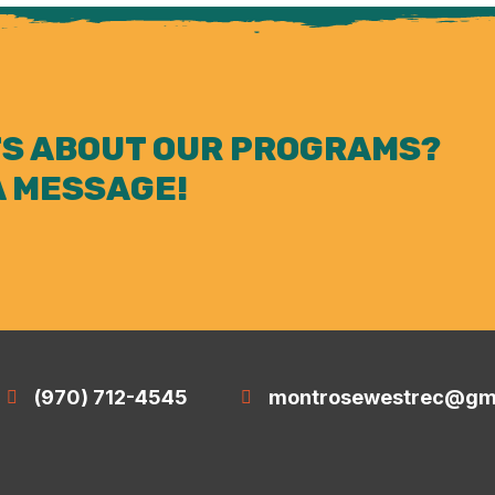
S ABOUT OUR PROGRAMS?
A MESSAGE!
(970) 712-4545
montrosewestrec@gm