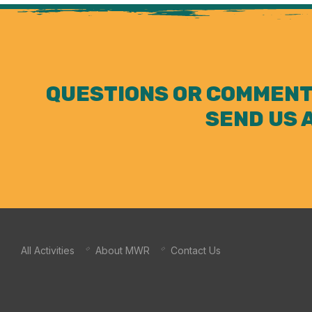
QUESTIONS OR COMMENT
SEND US 
All Activities
About MWR
Contact Us