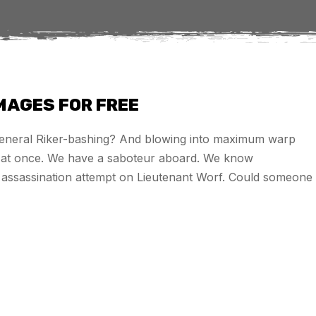
IMAGES FOR FREE
 general Riker-bashing? And blowing into maximum warp
es at once. We have a saboteur aboard. We know
he assassination attempt on Lieutenant Worf. Could someone